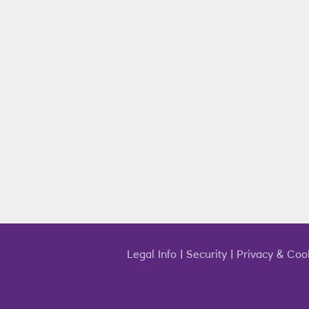
Legal Info
|
Security
|
Privacy & Coo