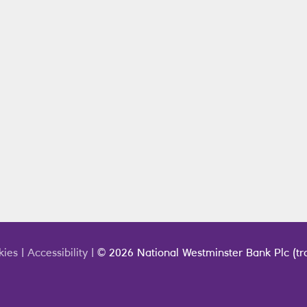
kies
|
Accessibility
|
© 2026 National Westminster Bank Plc (tra