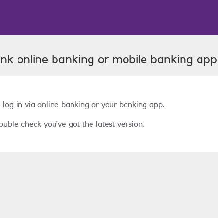
ank
online banking or mobile banking app
 log in via online banking or your banking app.
ouble check you’ve got the latest version.