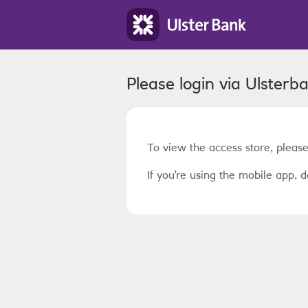
Please login via
Ulsterb
To view the access store, please
If you’re using the mobile app, d