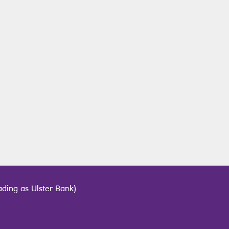
ding as Ulster Bank)